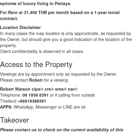
epitome of luxury living in Pattaya.
For Rent at 31,400 THB per month based on a 1-year rental
contract.
Location Disclaimer
In many cases the map location is only approximate, as requested by
the Owner, but should give you a good indication of the location of the
property.
Client confidentiality is observed in all cases.
Access to the Property
Viewings are by appointment only as requested by the Owner
Please contact
Robert
for a viewing
Robert Watson cips
®
crs
®
sres
®
nar
®
Telephone:
08 1938 8391
or if calling from outside
Thailand
+66819388391
APPS:
WhatsApp, Messenger or LINE are ok
Takeover
Please contact us to check on the current availability of this