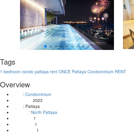
Tags
1 bedroom condo pattaya rent
ONCE Pattaya Condominium RENT
Overview
:
Condominium
Type
2023
Year Built:
:
Pattaya
Area
:
North Pattaya
Location
1
Bedrooms:
1
Bathrooms:
1
Livingrooms: