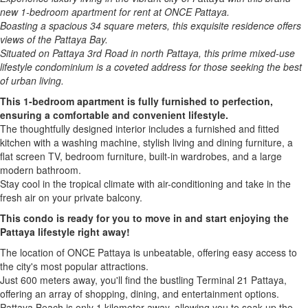
new 1-bedroom apartment for rent at ONCE Pattaya.
Boasting a spacious 34 square meters, this exquisite residence offers
views of the Pattaya Bay.
Situated on Pattaya 3rd Road in north Pattaya, this prime mixed-use
lifestyle condominium is a coveted address for those seeking the best
of urban living.
This 1-bedroom apartment is fully furnished to perfection,
ensuring a comfortable and convenient lifestyle.
The thoughtfully designed interior includes a furnished and fitted
kitchen with a washing machine, stylish living and dining furniture, a
flat screen TV, bedroom furniture, built-in wardrobes, and a large
modern bathroom.
Stay cool in the tropical climate with air-conditioning and take in the
fresh air on your private balcony.
This condo is ready for you to move in and start enjoying the
Pattaya lifestyle right away!
The location of ONCE Pattaya is unbeatable, offering easy access to
the city's most popular attractions.
Just 600 meters away, you'll find the bustling Terminal 21 Pattaya,
offering an array of shopping, dining, and entertainment options.
Pattaya Beach is only 1 kilometer away, allowing you to soak up the