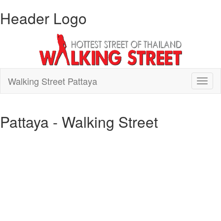
Header Logo
Walking Street Pattaya
Toggl
naviga
Pattaya - Walking Street