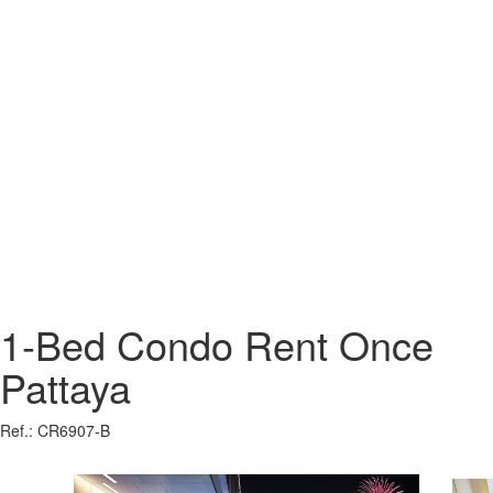
1-Bed Condo Rent Once
Pattaya
Ref.: CR6907-B