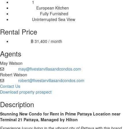
1
Balconies:
European Kitchen
Kitchen Type:
Fully Furnished
Furnishing Type:
Uninterrupted Sea View
View Type:
Rental Price
฿ 31,400 / month
12 month:
Agents
May Watson
may@fivestarvillasandcondos.com
Email
Robert Watson
robert@fivestarvillasandcondos.com
Email
Contact Us
Download property prospect
Description
Stunning New Condo for Rent in Prime Pattaya Location near
Terminal 21 Pattaya, Managed by Hilton
Experience luxury living in the vibrant city of Pattaya with this brand