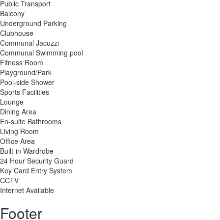
Public Transport
Balcony
Underground Parking
Clubhouse
Communal Jacuzzi
Communal Swimming pool
Fitness Room
Playground/Park
Pool-side Shower
Sports Facilities
Lounge
Dining Area
En-suite Bathrooms
Living Room
Office Area
Built-in Wardrobe
24 Hour Security Guard
Key Card Entry System
CCTV
Internet Available
Footer