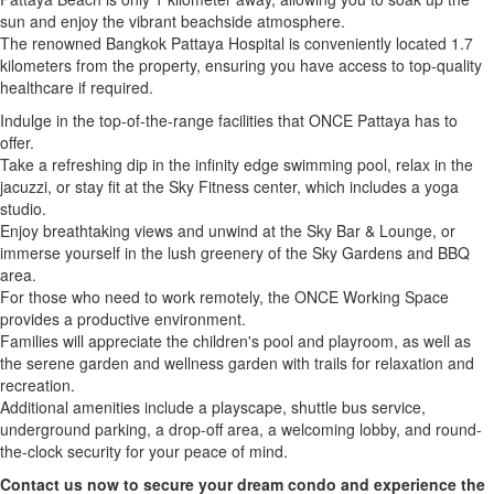
sun and enjoy the vibrant beachside atmosphere.
The renowned Bangkok Pattaya Hospital is conveniently located 1.7
kilometers from the property, ensuring you have access to top-quality
healthcare if required.
Indulge in the top-of-the-range facilities that ONCE Pattaya has to
offer.
Take a refreshing dip in the infinity edge swimming pool, relax in the
jacuzzi, or stay fit at the Sky Fitness center, which includes a yoga
studio.
Enjoy breathtaking views and unwind at the Sky Bar & Lounge, or
immerse yourself in the lush greenery of the Sky Gardens and BBQ
area.
For those who need to work remotely, the ONCE Working Space
provides a productive environment.
Families will appreciate the children's pool and playroom, as well as
the serene garden and wellness garden with trails for relaxation and
recreation.
Additional amenities include a playscape, shuttle bus service,
underground parking, a drop-off area, a welcoming lobby, and round-
the-clock security for your peace of mind.
Contact us now to secure your dream condo and experience the