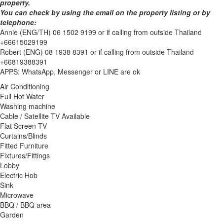
property.
You can check by using the email on the property listing or by
telephone:
Annie (ENG/TH) 06 1502 9199 or if calling from outside Thailand
+66615029199
Robert (ENG) 08 1938 8391 or if calling from outside Thailand
+66819388391
APPS: WhatsApp, Messenger or LINE are ok
Air Conditioning
Full Hot Water
Washing machine
Cable / Satellite TV Available
Flat Screen TV
Curtains/Blinds
Fitted Furniture
Fixtures/Fittings
Lobby
Electric Hob
Sink
Microwave
BBQ / BBQ area
Garden