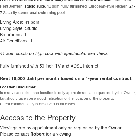
Rent Jomtien,
studio suite
, 4
1
sqm,
fully furnished
,
European-style kitchen,
24-
7
Security,
communal swimming pool
Living Area: 41 sqm
Living Style: Studio
Bathrooms: 1
Air Conditions: 1
41 sqm studio on high floor with spectacular sea views.
Fully furnished with 50 inch TV and ADSL Internet.
Rent 16,500 Baht per month based on a 1-year rental contract.
Location Disclaimer
In many cases the map location is only approximate, as requested by the Owner,
but should give you a good indication of the location of the property.
Client confidentiality is observed in all cases.
Access to the Property
Viewings are by appointment only as requested by the Owner
Please contact
Robert
for a viewing