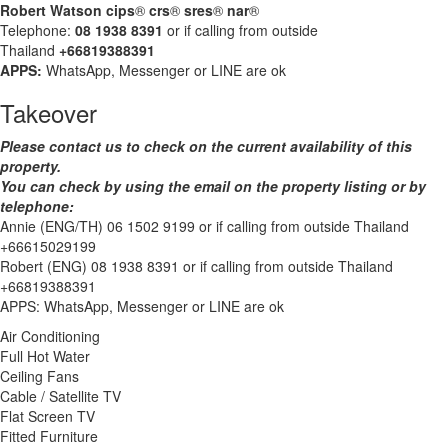
Robert Watson cips
®
crs
®
sres
®
nar
®
Telephone:
08 1938 8391
or if calling from outside
Thailand
+66819388391
APPS:
WhatsApp, Messenger or LINE are ok
Takeover
Please contact us to check on the current availability of this
property.
You can check by using the email on the property listing or by
telephone:
Annie (ENG/TH) 06 1502 9199 or if calling from outside Thailand
+66615029199
Robert (ENG) 08 1938 8391 or if calling from outside Thailand
+66819388391
APPS: WhatsApp, Messenger or LINE are ok
Air Conditioning
Full Hot Water
Ceiling Fans
Cable / Satellite TV
Flat Screen TV
Fitted Furniture