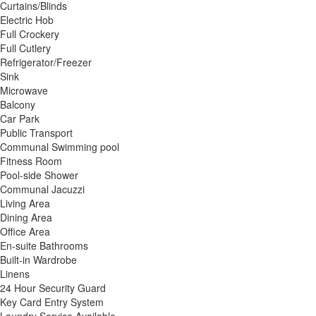
Curtains/Blinds
Electric Hob
Full Crockery
Full Cutlery
Refrigerator/Freezer
Sink
Microwave
Balcony
Car Park
Public Transport
Communal Swimming pool
Fitness Room
Pool-side Shower
Communal Jacuzzi
Living Area
Dining Area
Office Area
En-suite Bathrooms
Built-in Wardrobe
Linens
24 Hour Security Guard
Key Card Entry System