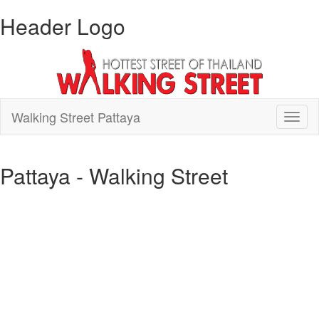
Header Logo
Walking Street Pattaya
Toggl
naviga
Pattaya - Walking Street