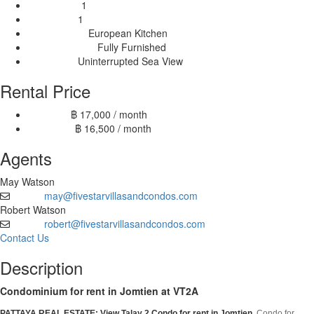
1
Bathrooms:
1
Balconies:
European Kitchen
Kitchen Type:
Fully Furnished
Furnishing Type:
Uninterrupted Sea View
View Type:
Rental Price
฿ 17,000 / month
6 month:
฿ 16,500 / month
12 month:
Agents
May Watson
may@fivestarvillasandcondos.com
Email
Robert Watson
robert@fivestarvillasandcondos.com
Email
Contact Us
Description
Condominium for rent in Jomtien at VT2A
PATTAYA REAL ESTATE: View Talay 2 Condo
for rent in Jomtien
, Condo for