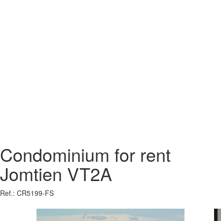
Condominium for rent
Jomtien VT2A
Ref.: CR5199-FS