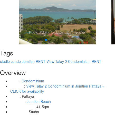
Tags
studio condo Jomtien RENT
View Talay 2 Condominium RENT
Overview
:
Condominium
Type
:
View Talay 2 Condominium in Jomtien Pattaya -
Building
CLICK for availability
:
Pattaya
Area
:
Jomtien Beach
Location
41 Sqm
Living Area Size:
Studio
Bedrooms: