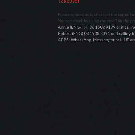
Takeover
Please contact us to check on the current ava
You can check by using the email on the pro
Annie (ENG/TH) 06 1502 9199 or if call
Robert (ENG) 08 1938 8391 or if calling
APPS: WhatsApp, Messenger or LINE ar