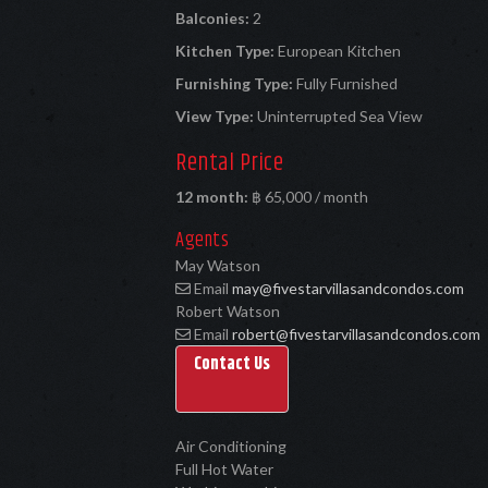
Balconies:
2
Kitchen Type:
European Kitchen
Furnishing Type:
Fully Furnished
View Type:
Uninterrupted Sea View
Rental Price
12 month:
฿ 65,000 / month
Agents
May Watson
Email
may@fivestarvillasandcondos.com
Robert Watson
Email
robert@fivestarvillasandcondos.com
Contact Us
Air Conditioning
Full Hot Water