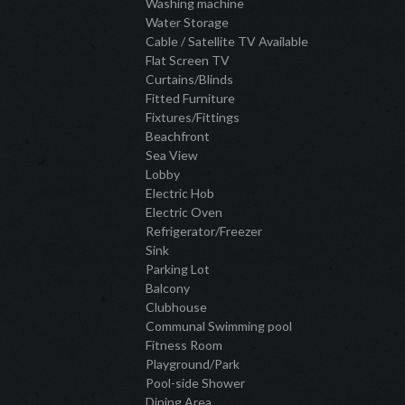
Washing machine
Water Storage
Cable / Satellite TV Available
Flat Screen TV
Curtains/Blinds
Fitted Furniture
Fixtures/Fittings
Beachfront
Sea View
Lobby
Electric Hob
Electric Oven
Refrigerator/Freezer
Sink
Parking Lot
Balcony
Clubhouse
Communal Swimming pool
Fitness Room
Playground/Park
Pool-side Shower
Dining Area