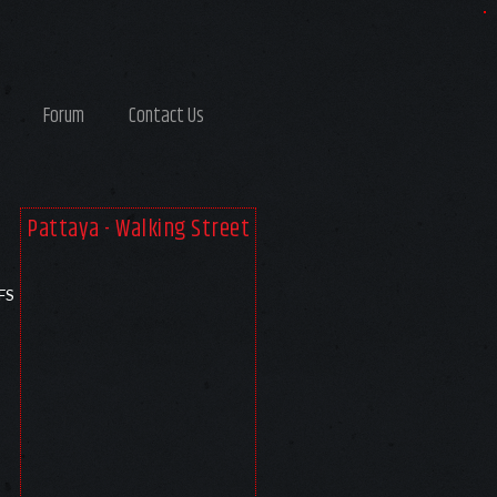
Forum
Contact Us
Pattaya - Walking Street
FS