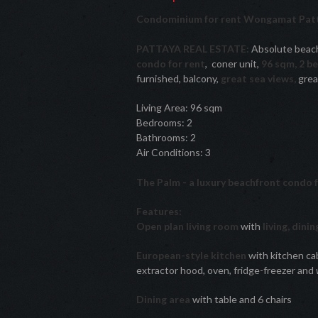
Condominium for rent Wongamat Patt
PATTAYA REAL ESTATE:
Absolute beach
condo for rent
, coner unit,
96 sqm, 2 b
furnished, balcony,
great sea views,
great
Living Area: 96 sqm
Bedrooms: 2
Bathrooms: 2
Air Conditions: 3
The Palm - a luxury beachfront condo 
Features:
Open plan living room
with
living, dini
European-style kitchen
with kitchen cab
extractor hood, oven, fridge-freezer and
Dining area
with table and 6 chairs