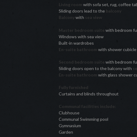
Living room
with sofa set, rug, coffee ta
Sliding doors lead to the
balcony
Balcony
with
sea view
Master bedroom suite
with bedroom fu
Windows with sea view
Built-in wardrobes
En-suite bathroom
with shower cubicl
Second bedroom suite
with bedroom fur
Sliding doors open to the balcony with
s
En-suite bathroom
with glass shower c
Fully furnished
Curtains and blinds throughout
Communal facilities include:
Clubhouse
Communal Swimming pool
Gymnasium
Garden