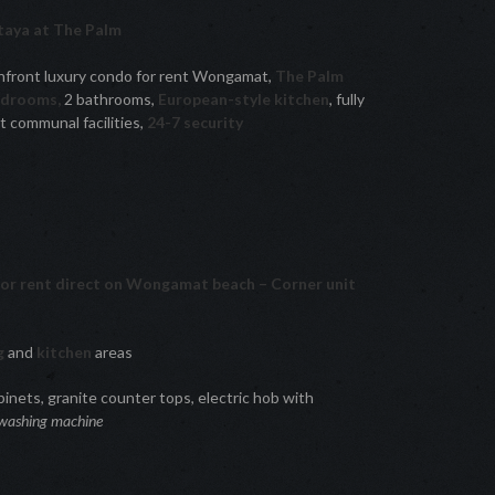
aya at The Palm
front luxury condo for rent Wongamat,
The Palm
edrooms,
2 bathrooms,
European-style kitchen
, fully
 communal facilities,
24-7 security
for rent direct on Wongamat beach – Corner unit
ng
and
kitchen
areas
inets, granite counter tops, electric hob with
washing machine