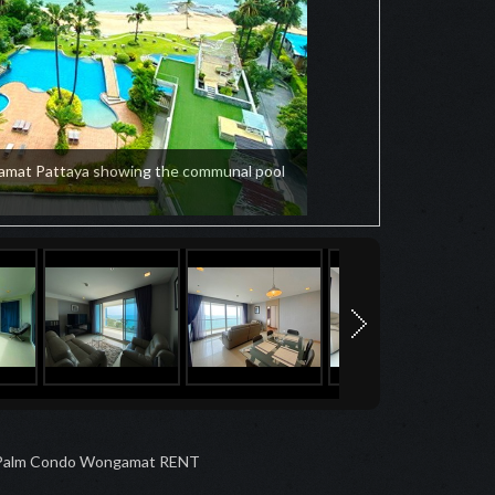
amat Pattaya showing the communal pool
Palm Condo Wongamat RENT