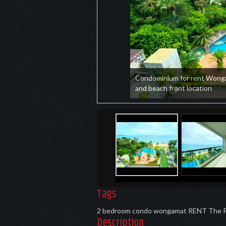
Condominium for rent Wong
and beach front location
Tags
2 bedroom condo wongamat RENT
The 
Description