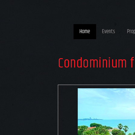
Home
Events
Pro
Condominium f