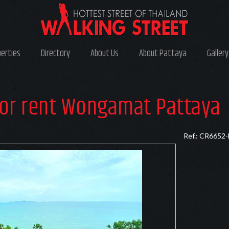
perties
Directory
About Us
About Pattaya
Gallery
or rent Wongamat Pattaya
Ref.: CR6652-