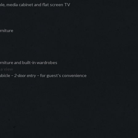
ble, media cabinet and flat screen TV
rniture
e
niture and built-in wardrobes
ea view
ubicle
– 2-door entry –
for guest's convenience