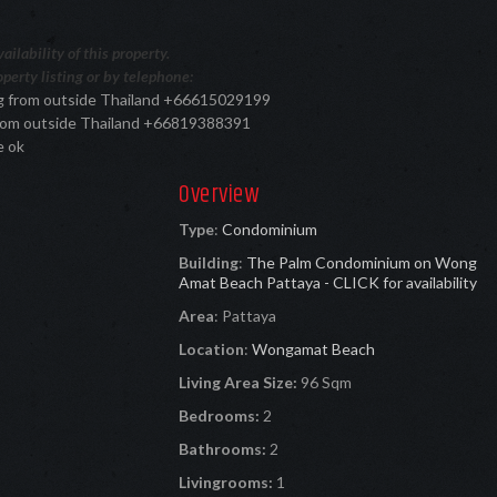
ilability of this property.
perty listing or by telephone:
ing from outside Thailand +66615029199
 from outside Thailand +66819388391
e ok
Overview
Type
:
Condominium
Building
:
The Palm Condominium on Wong
Amat Beach Pattaya - CLICK for availability
Area
:
Pattaya
Location
:
Wongamat Beach
Living Area Size:
96 Sqm
Bedrooms:
2
Bathrooms:
2
Livingrooms:
1