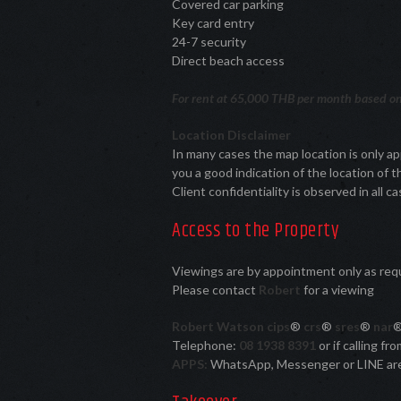
Covered car parking
Key card entry
24-7 security
Direct beach access
For rent at 65,000 THB per month based on 
Location Disclaimer
In many cases the map location is only a
you a good indication of the location of t
Client confidentiality is observed in all ca
Access to the Property
Viewings are by appointment only as re
Please contact
Robert
for a viewing
Robert Watson cips
®
crs
®
sres
®
nar
Telephone:
08 1938 8391
or if calling f
APPS:
WhatsApp, Messenger or LINE ar