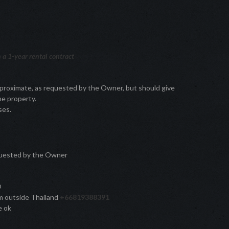
a 1-year rental contract
pproximate, as requested by the Owner, but should give
he property.
ses.
quested by the Owner
®
rom outside Thailand
+66819388391
e ok