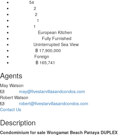
54
Stories:
2
Bedrooms:
2
Bathrooms:
1
Livingrooms:
1
Balconies:
European Kitchen
Kitchen Type:
Fully Furnished
Furnishing Type:
Uninterrupted Sea View
View Type:
฿ 17,900,000
Sales Price:
Foreign
Ownership:
฿ 165,741
Price / Sqm:
Agents
May Watson
may@fivestarvillasandcondos.com
Email
Robert Watson
robert@fivestarvillasandcondos.com
Email
Contact Us
Description
Condominium for sale Wongamat Beach Pattaya DUPLEX