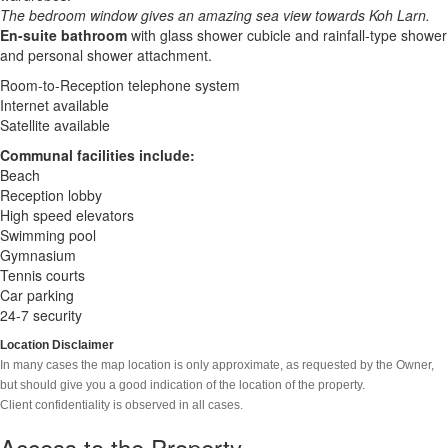
The bedroom window gives an amazing sea view towards Koh Larn.
En-suite bathroom
with glass shower cubicle and rainfall-type shower
and personal shower attachment.
Room-to-Reception telephone system
Internet available
Satellite available
Communal facilities include:
Beach
Reception lobby
High speed elevators
Swimming pool
Gymnasium
Tennis courts
Car parking
24-7 security
Location Disclaimer
In many cases the map location is only approximate, as requested by the Owner,
but should give you a good indication of the location of the property.
Client confidentiality is observed in all cases.
Access to the Property