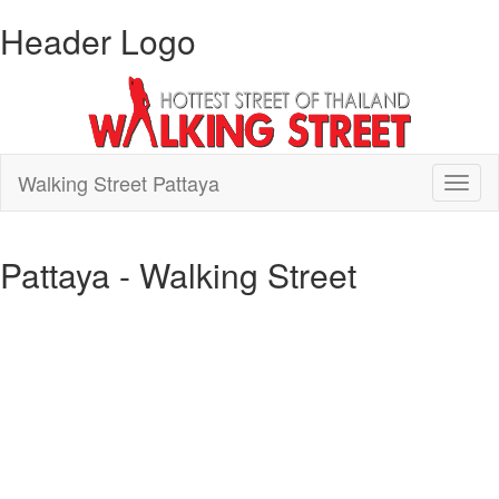
Header Logo
Walking Street Pattaya
Toggl
naviga
Pattaya - Walking Street