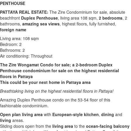
PENTHOUSE
PATTAYA REAL ESTATE:
The Zire Condominium for sale, absolute
beachfront
Duplex Penthouse
, living area 108 sqm,
2 bedrooms
, 2
bathrooms,
amazing sea views
, highest floors, fully furnished,
foreign name
Living area: 108 sqm
Bedroom: 2
Bathrooms: 2
Air conditioning: Throughout
The Zire Wongamat Condo for sale; a 2-bedroom Duplex
Penthouse condominium for sale on the highest residential
floors in Pattaya
This could be your next home in Pattaya area
Breathtaking living on the highest residential floors in Pattaya!
Amazing Duplex Penthouse condo on the 53-54 floor of this
fashionable condominium.
Open plan living area
with
European-style
kitchen
,
dining
and
living
areas.
Sliding doors open from the
living area
to the
ocean-facing balcony