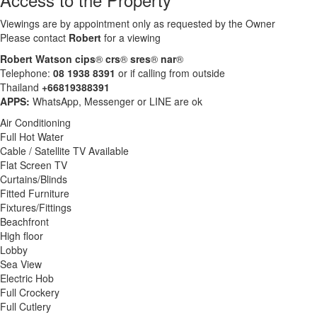
Viewings are by appointment only as requested by the Owner
Please contact
Robert
for a viewing
Robert Watson cips
®
crs
®
sres
®
nar
®
Telephone:
08 1938 8391
or if calling from outside
Thailand
+66819388391
APPS:
WhatsApp, Messenger or LINE are ok
Air Conditioning
Full Hot Water
Cable / Satellite TV Available
Flat Screen TV
Curtains/Blinds
Fitted Furniture
Fixtures/Fittings
Beachfront
High floor
Lobby
Sea View
Electric Hob
Full Crockery
Full Cutlery