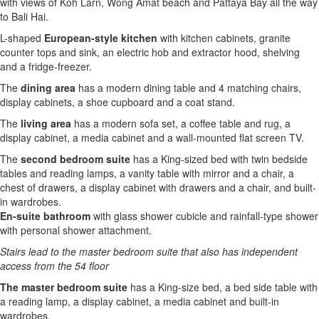
with views of Koh Larn, Wong Amat beach and Pattaya Bay all the way
to Bali Hai.
L-shaped
European-style kitchen
with kitchen cabinets, granite
counter tops and sink, an electric hob and extractor hood, shelving
and a fridge-freezer.
The
dining area
has a modern dining table and 4 matching chairs,
display cabinets, a shoe cupboard and a coat stand.
The
living area
has a modern sofa set, a coffee table and rug, a
display cabinet, a media cabinet and a wall-mounted flat screen TV.
The
second bedroom suite
has a King-sized bed with twin bedside
tables and reading lamps, a vanity table with mirror and a chair, a
chest of drawers, a display cabinet with drawers and a chair, and built-
in wardrobes.
En-suite bathroom
with glass shower cubicle and rainfall-type shower
with personal shower attachment.
Stairs lead to the master bedroom suite that also has independent
access from the 54 floor
The master bedroom suite
has a King-size bed, a bed side table with
a reading lamp, a display cabinet, a media cabinet and built-in
wardrobes.