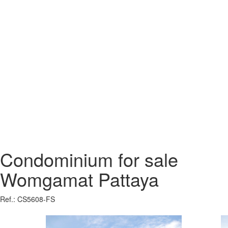
Condominium for sale
Womgamat Pattaya
Ref.: CS5608-FS