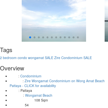
Tags
2 bedroom condo wongamat SALE
Zire Condominium SALE
Overview
:
Condominium
Type
:
Zire Wongamat Condominium on Wong Amat Beach
Building
Pattaya - CLICK for availability
:
Pattaya
Area
:
Wongamat Beach
Location
108 Sqm
Living Area Size:
54
Floor No: