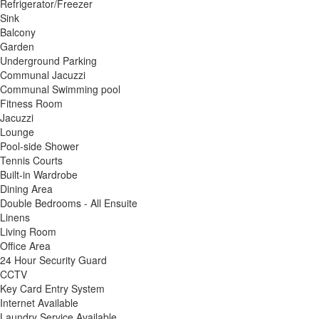
Refrigerator/Freezer
Sink
Balcony
Garden
Underground Parking
Communal Jacuzzi
Communal Swimming pool
Fitness Room
Jacuzzi
Lounge
Pool-side Shower
Tennis Courts
Built-in Wardrobe
Dining Area
Double Bedrooms - All Ensuite
Linens
Living Room
Office Area
24 Hour Security Guard
CCTV
Key Card Entry System
Internet Available
Laundry Service Available