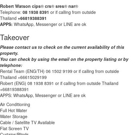
Robert Watson cips
®
crs
®
sres
®
nar
®
Telephone:
08 1938 8391
or if calling from outside
Thailand
+66819388391
APPS:
WhatsApp, Messenger or LINE are ok
Takeover
Please contact us to check on the current availability of this
property.
You can check by using the email on the property listing or by
telephone:
Rental Team (ENG/TH) 06 1502 9199 or if calling from outside
Thailand +66615029199
Robert (ENG) 08 1938 8391 or if calling from outside Thailand
+66819388391
APPS: WhatsApp, Messenger or LINE are ok
Air Conditioning
Full Hot Water
Water Storage
Cable / Satellite TV Available
Flat Screen TV
Curtains/Blinds