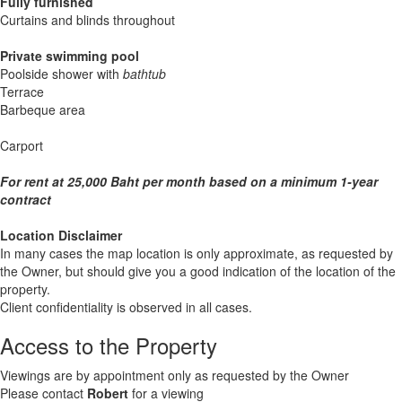
Fully furnished
Curtains and blinds throughout
Private swimming pool
Poolside shower with
bathtub
Terrace
Barbeque area
Carport
For rent at 25,000 Baht per month based on a minimum 1-year
contract
Location Disclaimer
In many cases the map location is only approximate, as requested by
the Owner, but should give you a good indication of the location of the
property.
Client confidentiality is observed in all cases.
Access to the Property
Viewings are by appointment only as requested by the Owner
Please contact
Robert
for a viewing