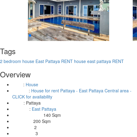
Tags
2 bedroom house East Pattaya RENT
house east pattaya RENT
Overview
:
House
Type
:
House for rent Pattaya - East Pattaya Central area -
Building
CLICK for availability
:
Pattaya
Area
:
East Pattaya
Location
140 Sqm
Living Area Size:
200 Sqm
Land Size:
2
Bedrooms:
3
Bathrooms: