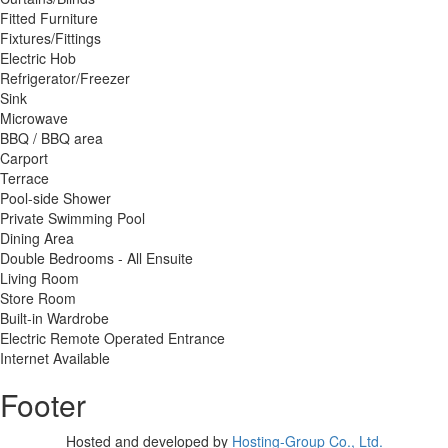
Fitted Furniture
Fixtures/Fittings
Electric Hob
Refrigerator/Freezer
Sink
Microwave
BBQ / BBQ area
Carport
Terrace
Pool-side Shower
Private Swimming Pool
Dining Area
Double Bedrooms - All Ensuite
Living Room
Store Room
Built-in Wardrobe
Electric Remote Operated Entrance
Internet Available
Footer
Hosted and developed by
Hosting-Group Co., Ltd.