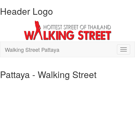
Header Logo
Walking Street Pattaya
Toggl
naviga
Pattaya - Walking Street