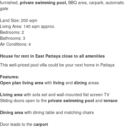
furnished,
private swimming pool,
BBQ area, carpark, automatic
gate
Land Size: 200 sqm
Living Area: 140 sqm approx.
Bedrooms: 2
Bathrooms: 3
Air Conditions: 4
House for rent in East Pattaya close to all amenities
This well-priced pool villa could be your next home in Pattaya
Features:
Open plan living area
with
living
and
dining
areas
Living area
with sofa set and wall-mounted flat screen TV
Sliding doors open to the
private swimming pool
and
terrace
Dining area
with dining table and matching chairs
Door leads to the
carport