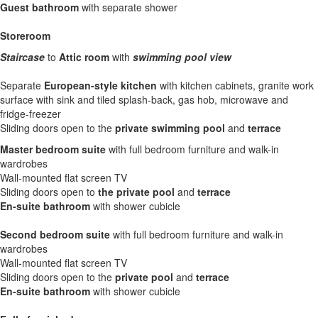
Guest bathroom
with separate shower
Storeroom
Staircase
to
Attic room
with
swimming pool view
Separate
European-style kitchen
with kitchen cabinets, granite work
surface with sink and tiled splash-back, gas hob, microwave and
fridge-freezer
Sliding doors open to the
private swimming pool
and
terrace
Master bedroom suite
with full bedroom furniture and walk-in
wardrobes
Wall-mounted flat screen TV
Sliding doors open to
the private pool
and
terrace
En-suite bathroom
with shower cubicle
Second bedroom suite
with full bedroom furniture and walk-in
wardrobes
Wall-mounted flat screen TV
Sliding doors open to the
private pool
and
terrace
En-suite bathroom
with shower cubicle