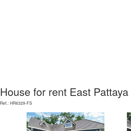
House for rent East Pattaya
Ref.: HR6329-FS