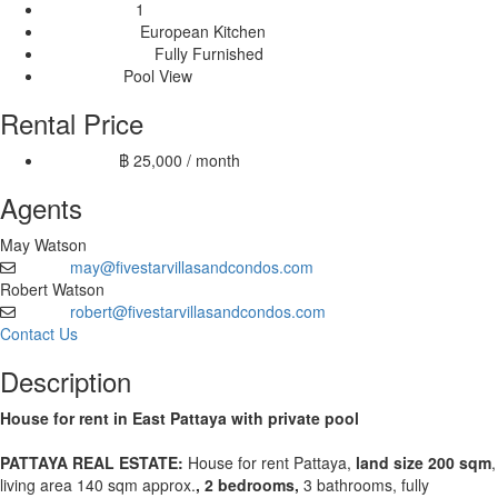
1
Livingrooms:
European Kitchen
Kitchen Type:
Fully Furnished
Furnishing Type:
Pool View
View Type:
Rental Price
฿ 25,000 / month
12 month:
Agents
May Watson
may@fivestarvillasandcondos.com
Email
Robert Watson
robert@fivestarvillasandcondos.com
Email
Contact Us
Description
House for rent in East Pattaya with private pool
PATTAYA REAL ESTATE:
House for rent Pattaya,
land size 200 sqm
,
living area 140 sqm approx.
, 2 bedrooms,
3 bathrooms, fully