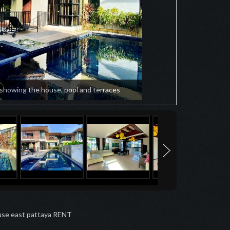
 showing the house, pool and terraces
se east pattaya RENT