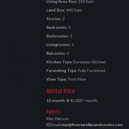
Living Area Size:
250 Sqm
Land Size:
440 Sqm
Stories:
2
Bedrooms:
3
Bathrooms:
3
Livingrooms:
1
Balconies:
2
Kitchen Type:
European Kitchen
Furnishing Type:
Fully Furnished
View Type:
Pool View
Rental Price
12 month:
฿ 45,000 / month
Agents
May Watson
Email
may@fivestarvillasandcondos.com