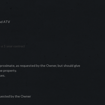
 and ATV
 a 1-year contract
pproximate, as requested by the Owner, but should give
he property.
ses.
quested by the Owner