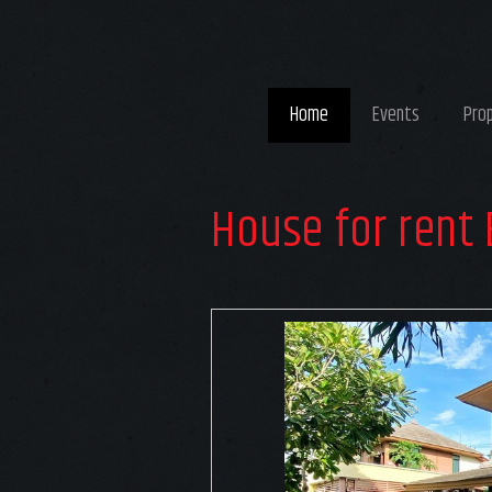
Home
Events
Pro
House for rent 