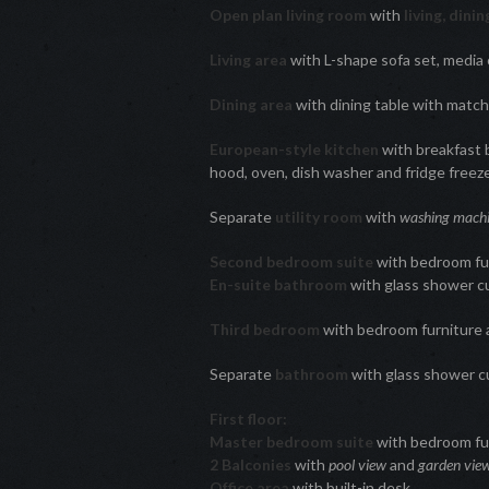
Open plan living room
with
living, dini
Living area
with L-shape sofa set, media
Dining area
with dining table with match
European-style kitchen
with breakfast b
hood, oven, dish washer and fridge freez
Separate
utility room
with
washing mach
Second bedroom suite
with bedroom fur
En-suite bathroom
with glass shower c
Third bedroom
with bedroom furniture 
Separate
bathroom
with glass shower c
First floor:
Master bedroom suite
with bedroom fu
2 Balconies
with
pool view
and
garden vie
Office area
with built-in desk