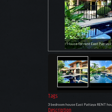
House for rent East Pattaya
Tags
3 bedroom house East Pattaya RENT
hou
Description