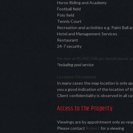
Horse Riding and Academy
Football field
Polo field
Tennis Court
Recreation and activities e.g. Paint Ball
Hotel and Management Services
Restaurant
24-7 security
For rent at 45,000 THB per month based on
*including pool service
Location Disclaimer
In many cases the map location is only a
you a good indication of the location of t
Client confidentiality is observed in all ca
Access to the Property
Viewings are by appointment only as re
Please contact
Robert
for a viewing