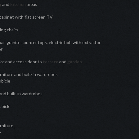
ng
and
kitchen
areas
 cabinet with flat screen TV
ing chairs
ar, granite counter tops, electric hob with extractor
er
ine
and access door to
terrace
and
garden
niture and built-in wardrobes
ubicle
and built-in wardrobes
ubicle
rniture
w