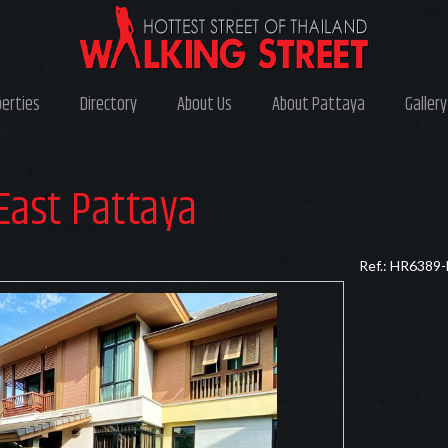
perties
Directory
About Us
About Pattaya
Gallery
East Pattaya
Ref.: HR6389-