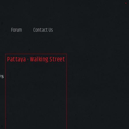
Forum
Contact Us
Pattaya - Walking Street
FS