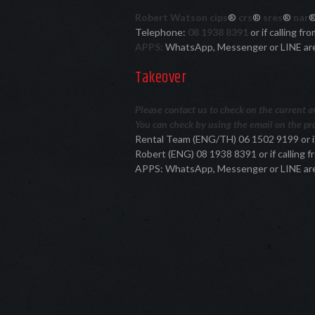
Robert Watson cips
®
crs
®
sres
®
nar
Telephone:
08 1938 8391
or if calling f
APPS:
WhatsApp, Messenger or LINE ar
Takeover
Please contact us to check on the current ava
You can check by using the email on the pro
Rental Team (ENG/TH) 06 1502 9199 or i
Robert (ENG) 08 1938 8391 or if calling
APPS: WhatsApp, Messenger or LINE ar