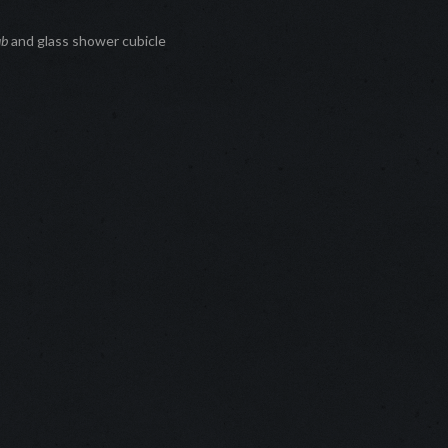
ub
and glass shower cubicle