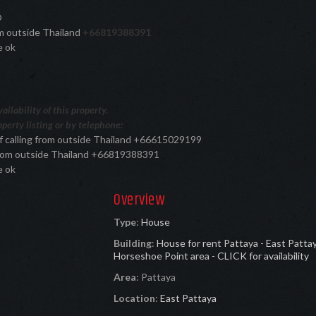
®
rom outside Thailand
+66819388391
e ok
ilability of this property.
perty listing or by telephone:
f calling from outside Thailand +66615029199
 from outside Thailand +66819388391
e ok
Overview
Type
:
House
Building
:
House for rent Pattaya - East Patta
Horseshoe Point area - CLICK for availability
Area
:
Pattaya
Location
:
East Pattaya