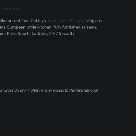
shoe Point
lla for rent East Pattaya,
land size 440 sqm,
living area
s, European-style kitchen, fully furnished as seen,
e Point Sports facilities, 24-7 Security
ghways 36 and 7 offering easy access to the International