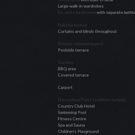
Large walk-in wardrobes
En-suite bathroom
with separate
batht
Fully furnished
Curtains and blinds throughout
Private swimming pool
Poolside terrace
Garden
BBQ area
Covered terrace
Carport
Horseshoe Point facilities include:
Country Club Hotel
Swimming Pool
Fitness Centre
Spa and Sauna
Children’s Playground