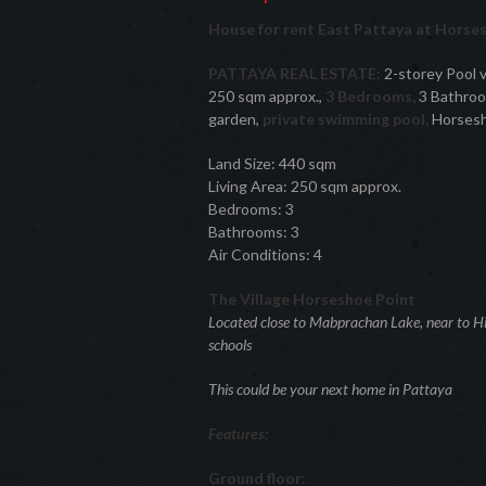
House for rent East Pattaya at Horse
PATTAYA REAL ESTATE:
2-storey Pool vi
250 sqm approx.,
3 Bedrooms,
3 Bathroom
garden,
private swimming pool,
Horsesho
Land Size: 440 sqm
Living Area: 250 sqm approx.
Bedrooms: 3
Bathrooms: 3
Air Conditions: 4
The Village Horseshoe Point
Located close to Mabprachan Lake, near to Hi
schools
This could be your next home in Pattaya
Features:
Ground floor: