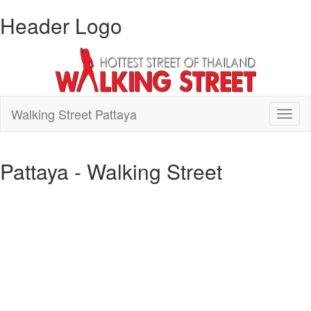
Header Logo
Walking Street Pattaya
Toggl
naviga
Pattaya - Walking Street