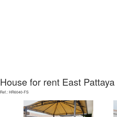
House for rent East Pattaya
Ref.: HR6040-FS