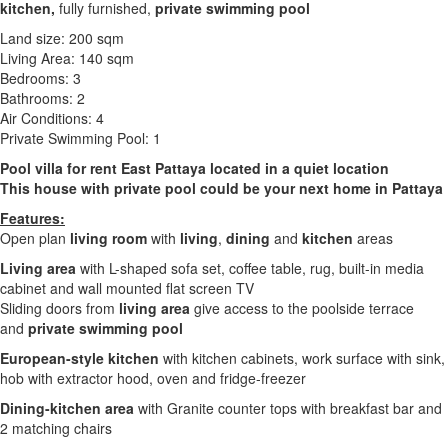
kitchen,
fully furnished,
private swimming pool
Land size: 200 sqm
Living Area: 140 sqm
Bedrooms: 3
Bathrooms: 2
Air Conditions: 4
Private Swimming Pool: 1
Pool villa for rent East Pattaya located in a quiet location
This house with private pool could be your next home in Pattaya
Features:
Open plan
living room
with
living
,
dining
and
kitchen
areas
Living area
with L-shaped sofa set, coffee table, rug, built-in media
cabinet and wall mounted flat screen TV
Sliding doors from
living area
give access to the poolside terrace
and
private swimming pool
European-style kitchen
with kitchen cabinets, work surface with sink,
hob with extractor hood, oven and fridge-freezer
Dining-kitchen area
with Granite counter tops with breakfast bar and
2 matching chairs