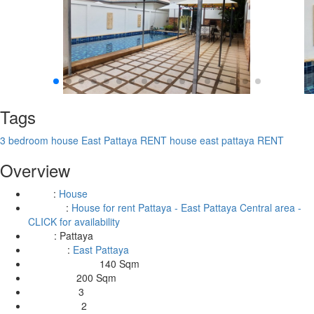
Tags
3 bedroom house East Pattaya RENT
house east pattaya RENT
Overview
:
House
Type
:
House for rent Pattaya - East Pattaya Central area -
Building
CLICK for availability
:
Pattaya
Area
:
East Pattaya
Location
140 Sqm
Living Area Size:
200 Sqm
Land Size:
3
Bedrooms:
2
Bathrooms: