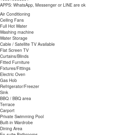
APPS: WhatsApp, Messenger or LINE are ok
Air Conditioning
Ceiling Fans
Full Hot Water
Washing machine
Water Storage
Cable / Satellite TV Available
Flat Screen TV
Curtains/Blinds
Fitted Furniture
Fixtures/Fittings
Electric Oven
Gas Hob
Refrigerator/Freezer
Sink
BBQ / BBQ area
Terrace
Carport
Private Swimming Pool
Built-in Wardrobe
Dining Area
En-suite Bathrooms