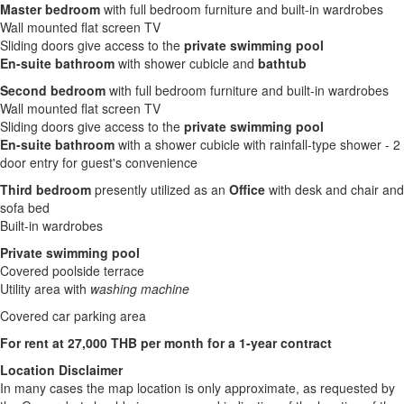
Master bedroom
with full bedroom furniture and built-in wardrobes
Wall mounted flat screen TV
Sliding doors give access to the
private swimming pool
En-suite bathroom
with shower cubicle and
bathtub
Second bedroom
with full bedroom furniture and built-in wardrobes
Wall mounted flat screen TV
Sliding doors give access to the
private swimming pool
En-suite bathroom
with a shower cubicle with rainfall-type shower - 2
door entry for guest's convenience
Third bedroom
presently utilized as an
Office
with desk and chair and
sofa bed
Built-in wardrobes
Private swimming pool
Covered poolside terrace
Utility area with
washing machine
Covered car parking area
For rent at 27,000 THB per month for a 1-year contract
Location Disclaimer
In many cases the map location is only approximate, as requested by