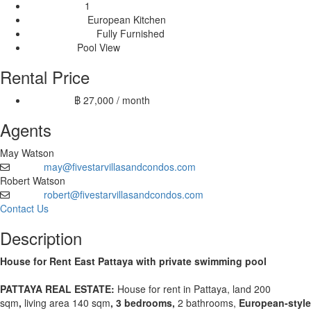
1
Livingrooms:
European Kitchen
Kitchen Type:
Fully Furnished
Furnishing Type:
Pool View
View Type:
Rental Price
฿ 27,000 / month
12 month:
Agents
May Watson
may@fivestarvillasandcondos.com
Email
Robert Watson
robert@fivestarvillasandcondos.com
Email
Contact Us
Description
House for Rent East Pattaya with private swimming pool
PATTAYA REAL ESTATE:
House for rent in Pattaya,
land 200
sqm
,
living area 140 sqm
, 3 bedrooms,
2 bathrooms,
European-style