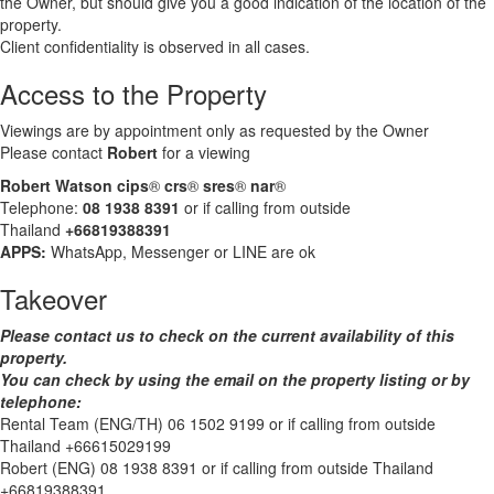
the Owner, but should give you a good indication of the location of the
property.
Client confidentiality is observed in all cases.
Access to the Property
Viewings are by appointment only as requested by the Owner
Please contact
Robert
for a viewing
Robert Watson cips
®
crs
®
sres
®
nar
®
Telephone:
08 1938 8391
or if calling from outside
Thailand
+66819388391
APPS:
WhatsApp, Messenger or LINE are ok
Takeover
Please contact us to check on the current availability of this
property.
You can check by using the email on the property listing or by
telephone:
Rental Team (ENG/TH) 06 1502 9199 or if calling from outside
Thailand +66615029199
Robert (ENG) 08 1938 8391 or if calling from outside Thailand
+66819388391