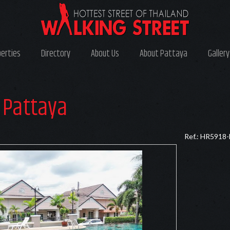
perties
Directory
About Us
About Pattaya
Gallery
 Pattaya
Ref.: HR5918-