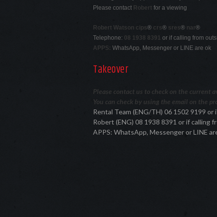
Please contact
Robert
for a viewing
Robert Watson cips
®
crs
®
sres
®
nar
®
Telephone:
08 1938 8391
or if calling from ou
APPS:
WhatsApp, Messenger or LINE are ok
Takeover
Please contact us to check on the current ava
You can check by using the email on the pro
Rental Team (ENG/TH) 06 1502 9199 or i
Robert (ENG) 08 1938 8391 or if calling
APPS: WhatsApp, Messenger or LINE ar