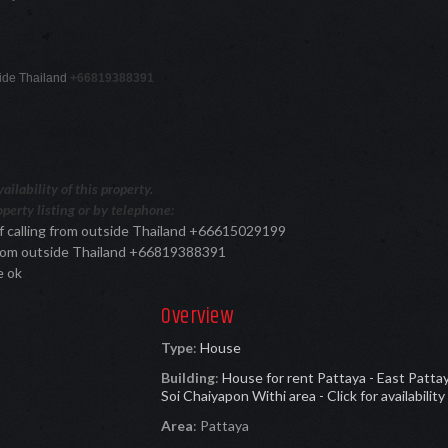
tside Thailand
+66819388391
ilability of this property.
perty listing or by telephone:
f calling from outside Thailand +66615029199
 from outside Thailand +66819388391
e ok
Overview
Type
:
House
Building
:
House for rent Pattaya - East Patta
Soi Chaiyapon Withi area - Click for availability
Area
:
Pattaya