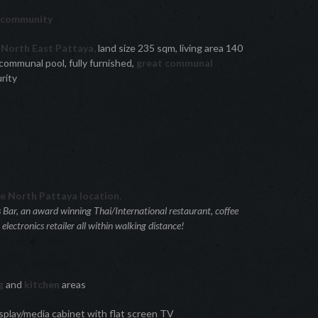
d community
North East Pattaya,
land size 235 sqm, living area 140
 communal pool, fully furnished,
great communal
rity
re North Pattaya location.
s Bar, an award winning Thai/International restaurant, coffee
ectronics retailer all within walking distance!
ng
and
kitchen
areas
splay/media cabinet with flat screen TV