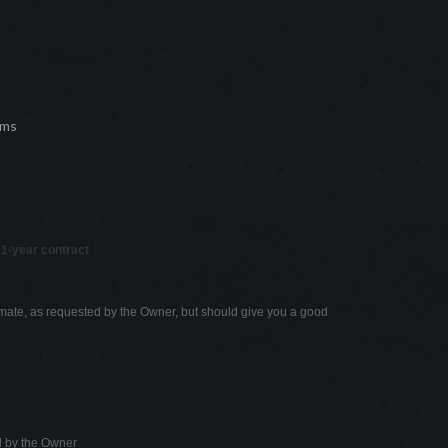
oms
 1-year contract
mate, as requested by the Owner, but should give you a good
d by the Owner