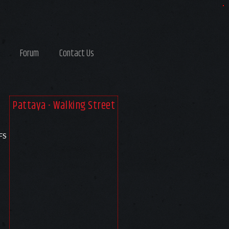
Forum
Contact Us
Pattaya - Walking Street
FS