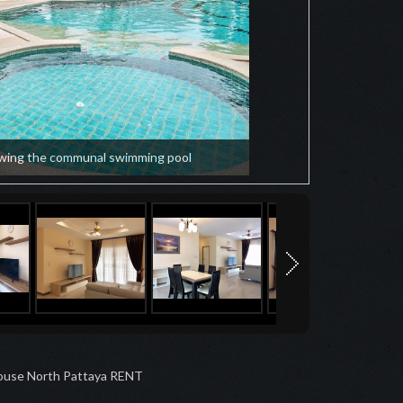
wing the communal swimming pool
ouse North Pattaya RENT