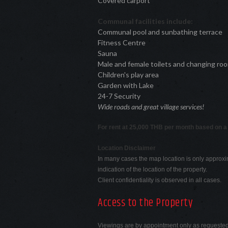
Covered carport
Communal facilities include:
Communal pool and sunbathing terrace
Fitness Centre
Sauna
Male and female toilets and changing ro
Children's play area
Garden with Lake
24-7 Security
Wide roads and great village services!
For rent at 25,000 THB per month based on a
Location Disclaimer
In many cases the map location is only approxi
indication of the location of the property.
Client confidentiality is observed in all cases.
Access to the Property
Viewings are by appointment only as requeste