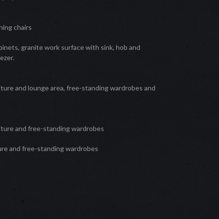
hing chairs
inets, granite work surface with sink, hob and
ezer.
iture and lounge area, free-standing wardrobes and
e
iture and free-standing wardrobes
ture and free-standing wardrobes