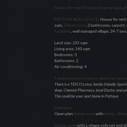
House for rent Pattaya in great gate
PATTAYA REAL ESTATE:
House for rent
sqm,
3 bedrooms
, 2 bathrooms, carport,
facilities
, well managed village, 24-7 secu
Land size: 235 sqm
Living area: 140 sqm
Bedrooms: 3
Bathrooms: 2
Air conditioning: 4
Family home for rent in quiet yet secu
There is a TESCO Lotus, family-friendly Sport
shop, Chemist/Pharmacy, local Doctor and an el
This could be your next home in Pattaya
Features:
Open plan
living room
with
living , dini
Living room
with L-shape sofa set and di