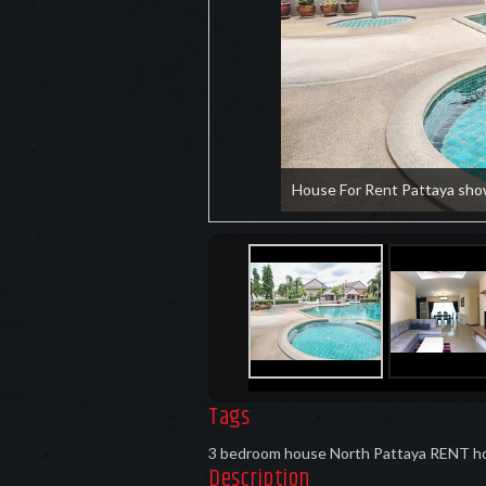
House For Rent Pattaya sho
Tags
3 bedroom house North Pattaya RENT
h
Description