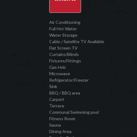
Air Conditioning
Full Hot Water
Water Storage
Cable / Satellite TV Available
Flat Screen TV
Curtains/Blinds
Fixtures/Fittings
Gas Hob
Microwave
Refrigerator/Freezer
Sink
BBQ / BBQ area
Carport
Terrace
Communal Swimming pool
Fitness Room
Sauna
Dining Area