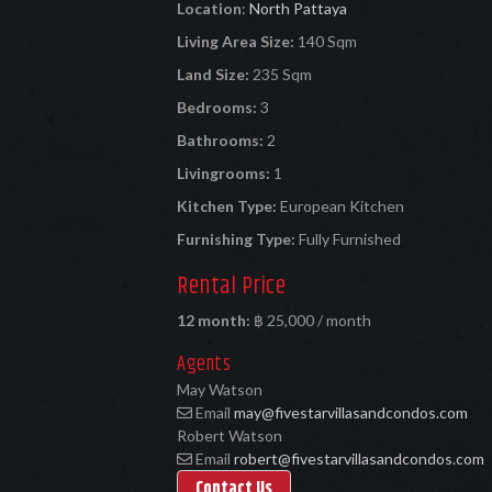
Location
:
North Pattaya
Living Area Size:
140 Sqm
Land Size:
235 Sqm
Bedrooms:
3
Bathrooms:
2
Livingrooms:
1
Kitchen Type:
European Kitchen
Furnishing Type:
Fully Furnished
Rental Price
12 month:
฿ 25,000 / month
Agents
May Watson
Email
may@fivestarvillasandcondos.com
Robert Watson
Email
robert@fivestarvillasandcondos.com
Contact Us