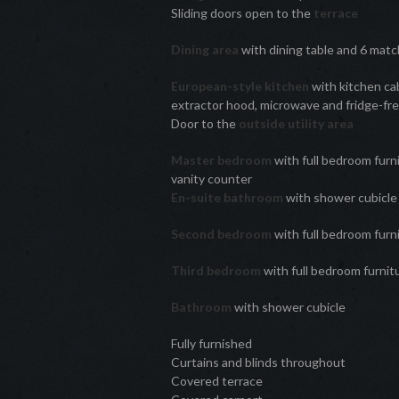
Sliding doors open to the
terrace
Dining area
with dining table and 6 matc
European-style kitchen
with kitchen cab
extractor hood, microwave and fridge-fre
Door to the
outside utility area
Master bedroom
with full bedroom furn
vanity counter
En-suite bathroom
with shower cubicl
Second bedroom
with full bedroom furn
Third bedroom
with full bedroom furni
Bathroom
with shower cubicle
Fully furnished
Curtains and blinds throughout
Covered terrace