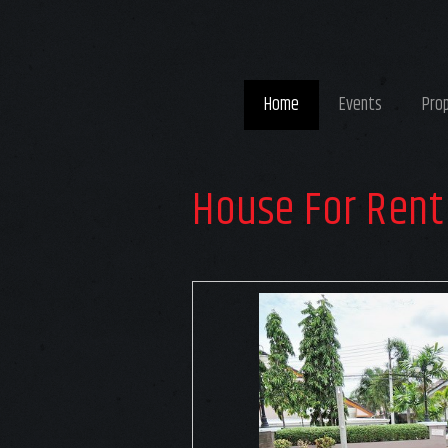
Home
Events
Pro
House For Rent