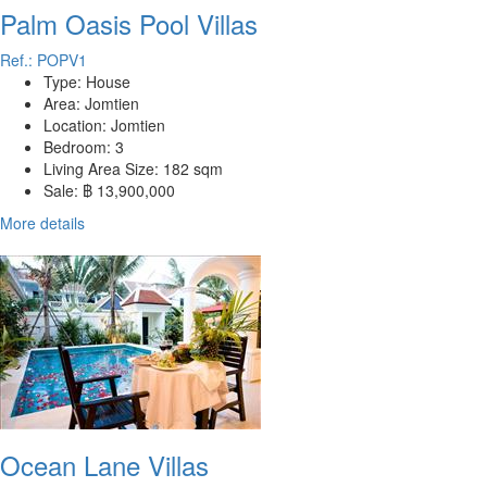
Palm Oasis Pool Villas
Ref.: POPV1
Type:
House
Area:
Jomtien
Location:
Jomtien
Bedroom:
3
Living Area Size:
182 sqm
Sale:
฿ 13,900,000
More details
Ocean Lane Villas