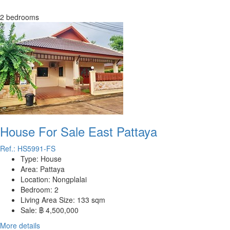
2 bedrooms
House For Sale East Pattaya
Ref.: HS5991-FS
Type:
House
Area:
Pattaya
Location:
Nongplalai
Bedroom:
2
Living Area Size:
133 sqm
Sale:
฿ 4,500,000
More details