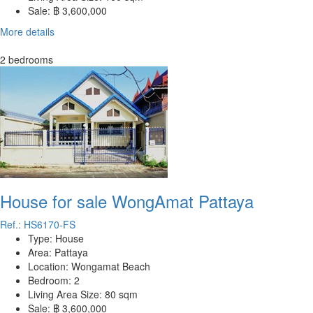
Sale:
฿ 3,600,000
More details
2 bedrooms
House for sale WongAmat Pattaya
Ref.: HS6170-FS
Type:
House
Area:
Pattaya
Location:
Wongamat Beach
Bedroom:
2
Living Area Size:
80 sqm
Sale:
฿ 3,600,000