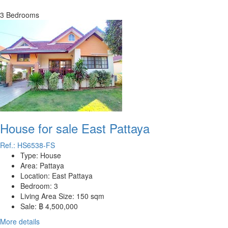
3 Bedrooms
House for sale East Pattaya
Ref.: HS6538-FS
Type:
House
Area:
Pattaya
Location:
East Pattaya
Bedroom:
3
Living Area Size:
150 sqm
Sale:
฿ 4,500,000
More details