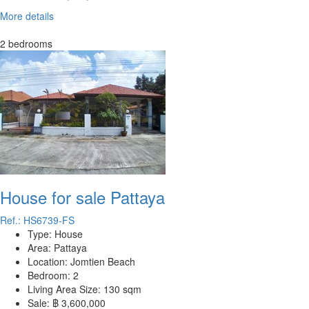
More details
2 bedrooms
House for sale Pattaya
Ref.: HS6739-FS
Type:
House
Area:
Pattaya
Location:
Jomtien Beach
Bedroom:
2
Living Area Size:
130 sqm
Sale:
฿ 3,600,000