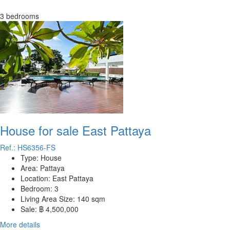
3 bedrooms
House for sale East Pattaya
Ref.: HS6356-FS
Type:
House
Area:
Pattaya
Location:
East Pattaya
Bedroom:
3
Living Area Size:
140 sqm
Sale:
฿ 4,500,000
More details