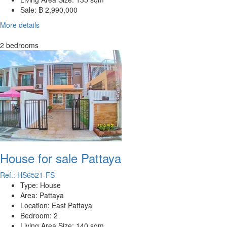
Sale:
฿ 2,990,000
More details
2 bedrooms
House for sale Pattaya
Ref.: HS6521-FS
Type:
House
Area:
Pattaya
Location:
East Pattaya
Bedroom:
2
Living Area Size:
140 sqm