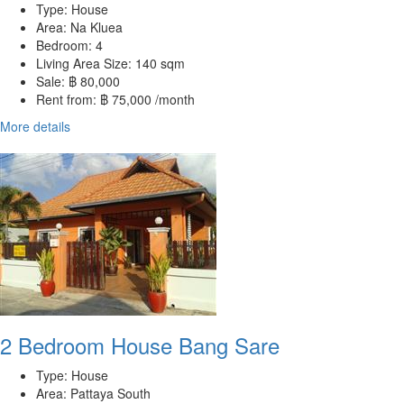
Type:
House
Area:
Na Kluea
Bedroom:
4
Living Area Size:
140 sqm
Sale:
฿ 80,000
Rent from:
฿ 75,000 /month
More details
2 Bedroom House Bang Sare
Type:
House
Area:
Pattaya South