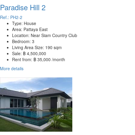
Paradise Hill 2
Ref.: PH2-2
Type:
House
Area:
Pattaya East
Location:
Near Siam Country Club
Bedroom:
3
Living Area Size:
190 sqm
Sale:
฿ 4,500,000
Rent from:
฿ 35,000 /month
More details