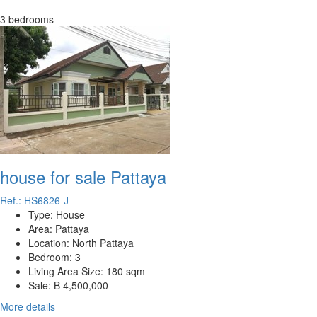
3 bedrooms
house for sale Pattaya
Ref.: HS6826-J
Type:
House
Area:
Pattaya
Location:
North Pattaya
Bedroom:
3
Living Area Size:
180 sqm
Sale:
฿ 4,500,000
More details