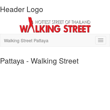
Header Logo
Walking Street Pattaya
Toggl
naviga
Pattaya - Walking Street