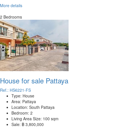
More details
2 Bedrooms
House for sale Pattaya
Ref.: HS6221-FS
Type:
House
Area:
Pattaya
Location:
South Pattaya
Bedroom:
2
Living Area Size:
100 sqm
Sale:
฿ 3,800,000