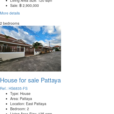
Living Area Size:
120 sqm
Sale:
฿ 2,900,000
More details
2 bedrooms
House for sale Pattaya
Ref.: HS6835-FS
Type:
House
Area:
Pattaya
Location:
East Pattaya
Bedroom:
2
Living Area Size:
135 sqm