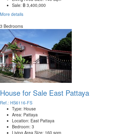
Sale:
฿ 3,400,000
More details
3 Bedrooms
House for Sale East Pattaya
Ref.: HS6116-FS
Type:
House
Area:
Pattaya
Location:
East Pattaya
Bedroom:
3
Living Area Size:
160 sqm