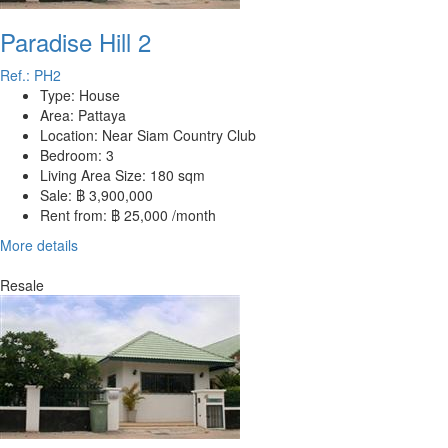
Paradise Hill 2
Ref.: PH2
Type:
House
Area:
Pattaya
Location:
Near Siam Country Club
Bedroom:
3
Living Area Size:
180 sqm
Sale:
฿ 3,900,000
Rent from:
฿ 25,000 /month
More details
Resale