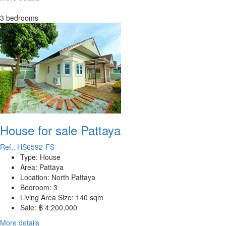
3 bedrooms
House for sale Pattaya
Ref.: HS6592-FS
Type:
House
Area:
Pattaya
Location:
North Pattaya
Bedroom:
3
Living Area Size:
140 sqm
Sale:
฿ 4,200,000
More details