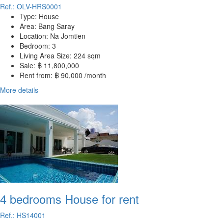
Ref.: OLV-HRS0001
Type:
House
Area:
Bang Saray
Location:
Na Jomtien
Bedroom:
3
Living Area Size:
224 sqm
Sale:
฿ 11,800,000
Rent from:
฿ 90,000 /month
More details
4 bedrooms House for rent
Ref.: HS14001