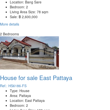
Location:
Bang Sare
Bedroom:
2
Living Area Size:
78 sqm
Sale:
฿ 2,600,000
More details
2 Bedrooms
House for sale East Pattaya
Ref.: HS6186-FS
Type:
House
Area:
Pattaya
Location:
East Pattaya
Bedroom:
2