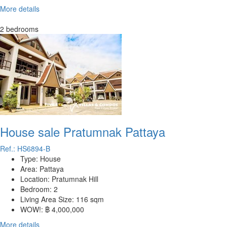
More details
2 bedrooms
House sale Pratumnak Pattaya
Ref.: HS6894-B
Type:
House
Area:
Pattaya
Location:
Pratumnak Hill
Bedroom:
2
Living Area Size:
116 sqm
WOW!:
฿ 4,000,000
More details