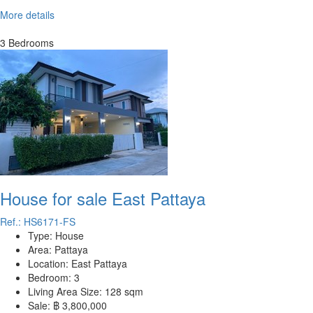
More details
3 Bedrooms
House for sale East Pattaya
Ref.: HS6171-FS
Type:
House
Area:
Pattaya
Location:
East Pattaya
Bedroom:
3
Living Area Size:
128 sqm
Sale:
฿ 3,800,000