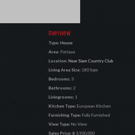
Overview
Type
:
House
Area
:
Pattaya
Location
:
Near Siam Country Club
Living Area Size:
180 Sqm
Bedrooms:
3
Bathrooms:
2
Livingrooms:
1
Kitchen Type:
European Kitchen
Furnishing Type:
Fully Furnished
View Type:
No View
Sales Price:
฿ 3,900,000