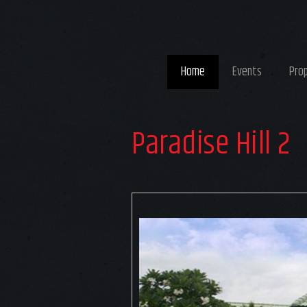
Home
Events
Pro
Paradise Hill 2