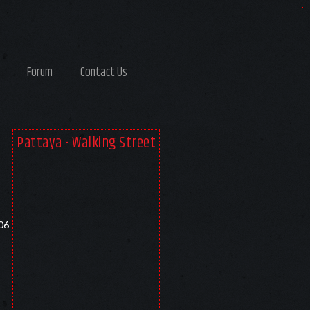
Forum
Contact Us
Pattaya - Walking Street
06