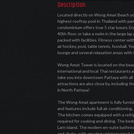
Description
Located directly on Wong Amat Beach yo
highest rooftop pool in Thailand with pa
condominium offers true 5 star luxury. En
40th floor, or take a swim in the large l
packed with facilities. Fitness center wi
air hockey, pool, table tennis, foosball. 
lounge and several relaxation areas with
Wong Amat Tower is located on the beach
international and local Thai restaurants a
take you into downtown Pattaya with all 
attractions are also close by, including th
in North Pattaya!
The Wong Amat apartment is fully furnish
and features include full air conditioning
The kitchen comes equipped with a refrig
required for cooking and dining. The bed
Larn island. The modern en-suite bathroo
and chairs, with amazing uninterrupted s