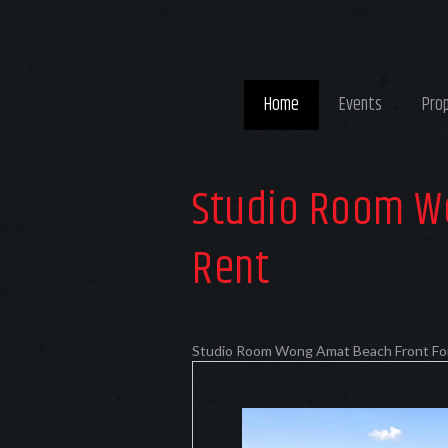
Home
Events
Pro
Studio Room W
Rent
Studio Room Wong Amat Beach Front Fo