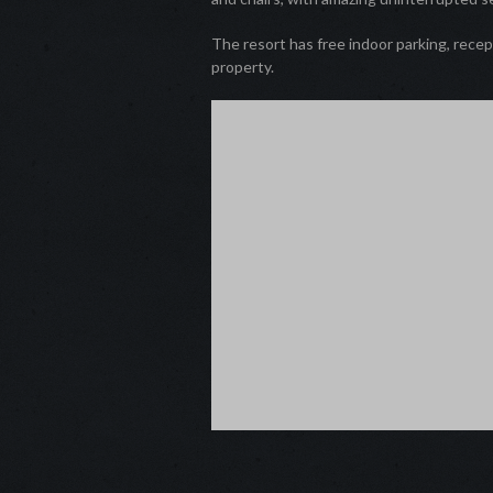
The resort has free indoor parking, recep
property.