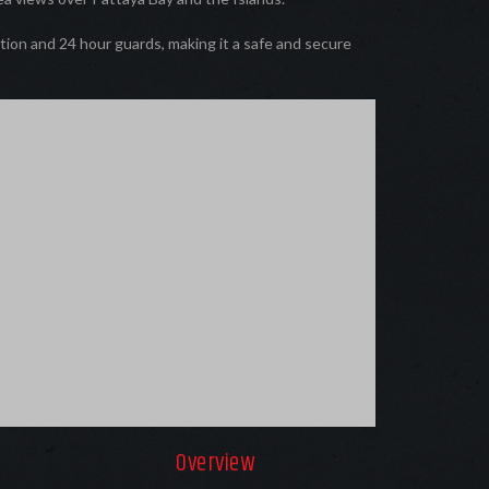
tion and 24 hour guards, making it a safe and secure
Overview