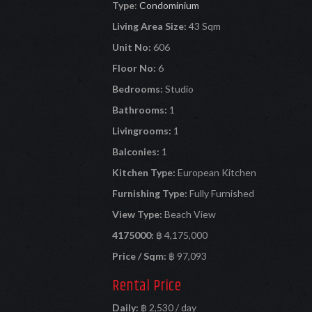
Type
:
Condominium
Living Area Size:
43 Sqm
Unit No:
606
Floor No:
6
Bedrooms:
Studio
Bathrooms:
1
Livingrooms:
1
Balconies:
1
Kitchen Type:
European Kitchen
Furnishing Type:
Fully Furnished
View Type:
Beach View
4175000:
฿ 4,175,000
Price / Sqm:
฿ 97,093
Rental Price
Daily:
฿ 2,530 / day