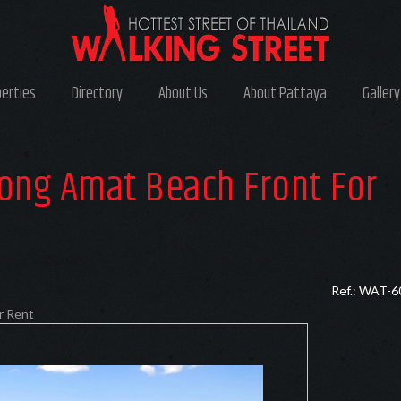
perties
Directory
About Us
About Pattaya
Gallery
ong Amat Beach Front For
Ref.: WAT-6
r Rent