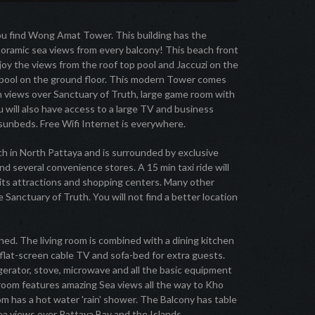
u find Wong Amat Tower. This building has the
noramic sea views from every balcony! This beach front
joy the views from the roof top pool and Jaccuzi on the
ap pool on the ground floor. This modern Tower comes
th views over Sanctuary of Truth, large game room with
You will also have access to a large TV and business
 sunbeds. Free Wifi Internet is everywhere.
 in North Pattaya and is surrounded by exclusive
nd several convenience stores. A 15 min taxi ride will
its attractions and shopping centers. Many other
e Sanctuary of Truth. You will not find a better location
ed. The living room is combined with a dining kitchen
, flat-screen cable TV and sofa-bed for extra guests.
erator, stove, microwave and all the basic equipment
room features amazing Sea views all the way to Kho
m has a hot water 'rain' shower. The Balcony has table
ea views over Pattaya Bay and the Islands.