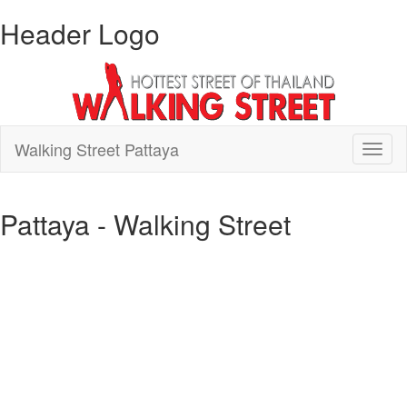
Header Logo
Walking Street Pattaya
Toggl
naviga
Pattaya - Walking Street