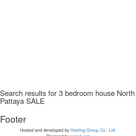
Search results for
3 bedroom house North
Pattaya SALE
Footer
Hosted and developed by
Hosting-Group Co., Ltd.