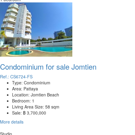
Condominium for sale Jomtien
Ref.: CS6724-FS
Type:
Condominium
Area:
Pattaya
Location:
Jomtien Beach
Bedroom:
1
Living Area Size:
58 sqm
Sale:
฿ 3,700,000
More details
Studio