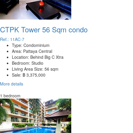
CTPK Tower 56 Sqm condo
Ref.: 11AC-7
Type:
Condominium
Area:
Pattaya Central
Location:
Behind Big C Xtra
Bedroom:
Studio
Living Area Size:
56 sqm
Sale:
฿ 3,375,000
More details
1 bedroom