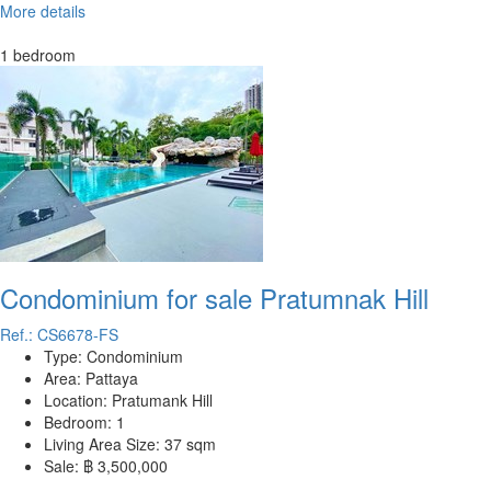
More details
1 bedroom
Condominium for sale Pratumnak Hill
Ref.: CS6678-FS
Type:
Condominium
Area:
Pattaya
Location:
Pratumank Hill
Bedroom:
1
Living Area Size:
37 sqm
Sale:
฿ 3,500,000