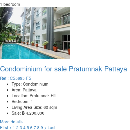
1 bedroom
Condominium for sale Pratumnak Pattaya
Ref.: CS5695-FS
Type:
Condominium
Area:
Pattaya
Location:
Pratumnak Hill
Bedroom:
1
Living Area Size:
60 sqm
Sale:
฿ 4,200,000
More details
First
<
1
2
3
4
5
6
7
8
9
>
Last