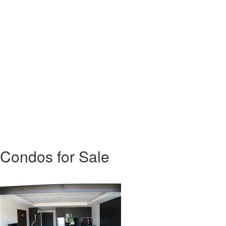
Condos for Sale