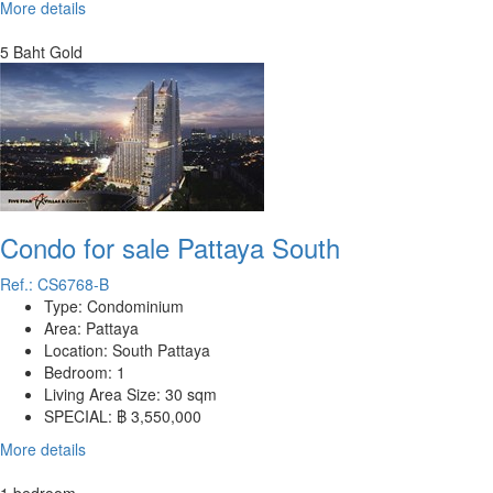
More details
5 Baht Gold
Condo for sale Pattaya South
Ref.: CS6768-B
Type:
Condominium
Area:
Pattaya
Location:
South Pattaya
Bedroom:
1
Living Area Size:
30 sqm
SPECIAL:
฿ 3,550,000
More details