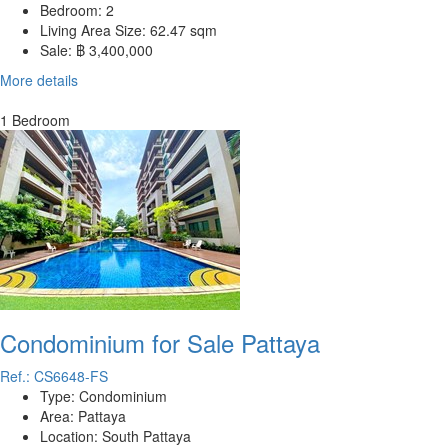
Bedroom:
2
Living Area Size:
62.47 sqm
Sale:
฿ 3,400,000
More details
1 Bedroom
Condominium for Sale Pattaya
Ref.: CS6648-FS
Type:
Condominium
Area:
Pattaya
Location:
South Pattaya