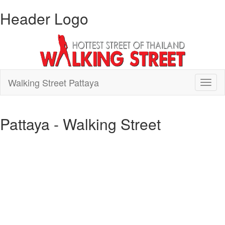
Header Logo
Walking Street Pattaya
Toggl
naviga
Pattaya - Walking Street