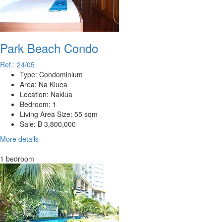
Park Beach Condo
Ref.: 24/05
Type:
Condominium
Area:
Na Kluea
Location:
Naklua
Bedroom:
1
Living Area Size:
55 sqm
Sale:
฿ 3,800,000
More details
1 bedroom