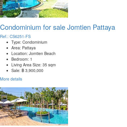
Condominium for sale Jomtien Pattaya
Ref.: CS6251-FS
Type:
Condominium
Area:
Pattaya
Location:
Jomtien Beach
Bedroom:
1
Living Area Size:
35 sqm
Sale:
฿ 3,900,000
More details