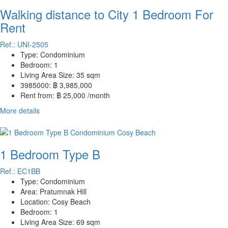
Walking distance to City 1 Bedroom For
Rent
Ref.: UNI-2505
Type:
Condominium
Bedroom:
1
Living Area Size:
35 sqm
3985000:
฿ 3,985,000
Rent from:
฿ 25,000 /month
More details
1 Bedroom Type B
Ref.: EC1BB
Type:
Condominium
Area:
Pratumnak Hill
Location:
Cosy Beach
Bedroom:
1
Living Area Size:
69 sqm