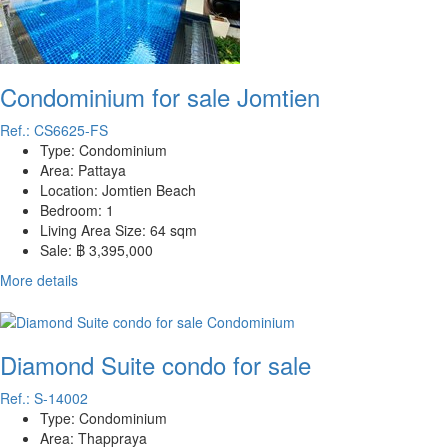
Condominium for sale Jomtien
Ref.: CS6625-FS
Type:
Condominium
Area:
Pattaya
Location:
Jomtien Beach
Bedroom:
1
Living Area Size:
64 sqm
Sale:
฿ 3,395,000
More details
Diamond Suite condo for sale
Ref.: S-14002
Type:
Condominium
Area:
Thappraya