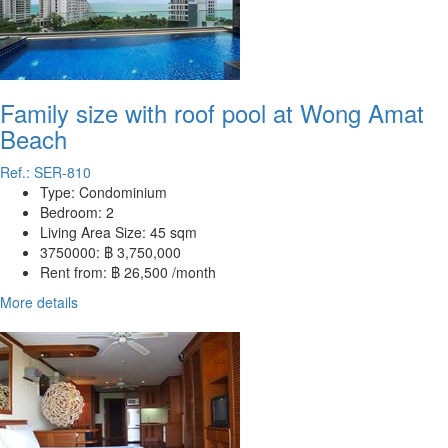
Family size with roof pool at Wong Amat
Beach
Ref.: SER-810
Type:
Condominium
Bedroom:
2
Living Area Size:
45 sqm
3750000:
฿ 3,750,000
Rent from:
฿ 26,500 /month
More details