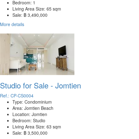
Bedroom:
1
Living Area Size:
65 sqm
Sale:
฿ 3,490,000
More details
Studio for Sale - Jomtien
Ref.: CP-CS0004
Type:
Condominium
Area:
Jomtien Beach
Location:
Jomtien
Bedroom:
Studio
Living Area Size:
63 sqm
Sale:
฿ 3,500,000