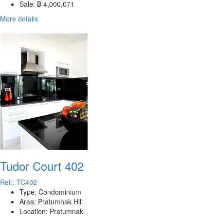
Sale:
฿ 4,000,071
More details
Tudor Court 402
Ref.: TC402
Type:
Condominium
Area:
Pratumnak Hill
Location:
Pratumnak