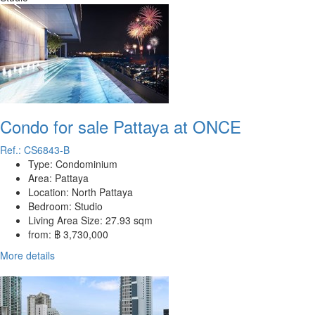
Condo for sale Pattaya at ONCE
Ref.: CS6843-B
Type:
Condominium
Area:
Pattaya
Location:
North Pattaya
Bedroom:
Studio
Living Area Size:
27.93 sqm
from:
฿ 3,730,000
More details