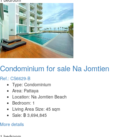
1 bedroom
Condominium for sale Na Jomtien
Ref.: CS6629-B
Type:
Condominium
Area:
Pattaya
Location:
Na Jomtien Beach
Bedroom:
1
Living Area Size:
45 sqm
Sale:
฿ 3,694,845
More details
1 bedroom