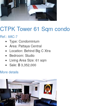
CTPK Tower 61 Sqm condo
Ref.: 8AC-7
Type:
Condominium
Area:
Pattaya Central
Location:
Behind Big C Xtra
Bedroom:
Studio
Living Area Size:
61 sqm
Sale:
฿ 3,352,000
More details