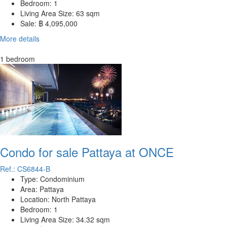
Bedroom:
1
Living Area Size:
63 sqm
Sale:
฿ 4,095,000
More details
1 bedroom
Condo for sale Pattaya at ONCE
Ref.: CS6844-B
Type:
Condominium
Area:
Pattaya
Location:
North Pattaya
Bedroom:
1
Living Area Size:
34.32 sqm