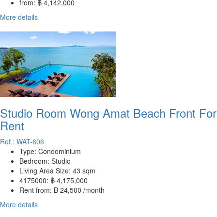
from:
฿ 4,142,000
More details
Studio Room Wong Amat Beach Front For
Rent
Ref.: WAT-606
Type:
Condominium
Bedroom:
Studio
Living Area Size:
43 sqm
4175000:
฿ 4,175,000
Rent from:
฿ 24,500 /month
More details